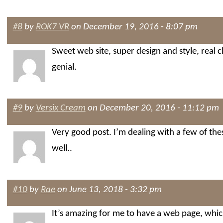
#8
by
ROK7 VR
on December 19, 2016 - 8:07 pm
Sweet web site, super design and style, real 
genial.
#9
by
Versix Cream
on December 20, 2016 - 11:12 pm
Very good post. I’m dealing with a few of thes
well..
#10
by
Rae
on June 13, 2018 - 3:32 pm
It’s amazing for me to have a web page, which