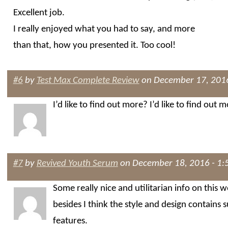
Excellent job.
I really enjoyed what you had to say, and more
than that, how you presented it. Too cool!
#6
by
Test Max Complete Review
on December 17, 2016
I’d like to find out more? I’d like to find out m
#7
by
Revived Youth Serum
on December 18, 2016 - 1:
Some really nice and utilitarian info on this w
besides I think the style and design contains 
features.