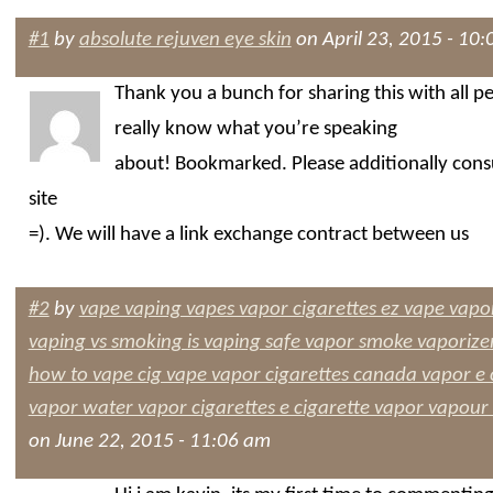
#1
by
absolute rejuven eye skin
on April 23, 2015 - 10
Thank you a bunch for sharing this with all p
really know what you’re speaking
about! Bookmarked. Please additionally cons
site
=). We will have a link exchange contract between us
#2
by
vape vaping vapes vapor cigarettes ez vape vapor
vaping vs smoking is vaping safe vapor smoke vaporizer
how to vape cig vape vapor cigarettes canada vapor e
vapor water vapor cigarettes e cigarette vapor vapour
on June 22, 2015 - 11:06 am