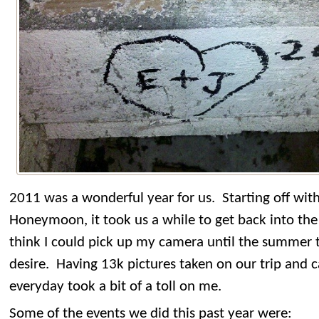
2011 was a wonderful year for us. Starting off wit
Honeymoon, it took us a while to get back into the 
think I could pick up my camera until the summer t
desire. Having 13k pictures taken on our trip and c
everyday took a bit of a toll on me.
Some of the events we did this past year were: