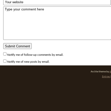
Notify me of follow-up comments by email.
Notify me of new posts by email.
Arclite theme by
d
Entries 