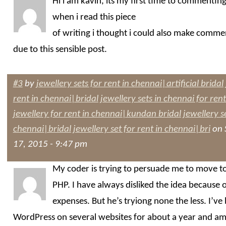
Hi i am kavin, its my first time to commentin
when i read this piece
of writing i thought i could also make comme
due to this sensible post.
#3
by
jewellery sets for rent in chennai|artificial bridal
rent in chennai|bridal jewellery sets in chennai for ren
jewellery for rent in chennai|kundan bridal jewellery se
chennai|bridal jewellery set for rent in chennai|bri
on 
17, 2015 - 9:47 pm
My coder is trying to persuade me to move t
PHP. I have always disliked the idea because o
expenses. But he’s tryiong none the less. I’ve
WordPress on several websites for about a year and a