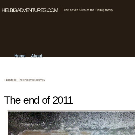
helbigadventures.com
The adventures of the Helbig family.
Home
About
«
Bangkok: The end of this journey
The end of 2011