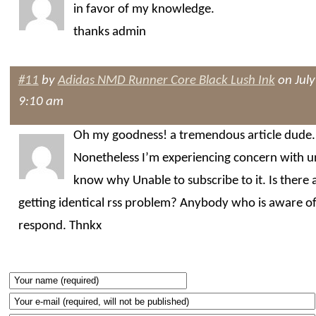
in favor of my knowledge.
thanks admin
#11
by
Adidas NMD Runner Core Black Lush Ink
on July
9:10 am
Oh my goodness! a tremendous article dude.
Nonetheless I’m experiencing concern with ur
know why Unable to subscribe to it. Is there
getting identical rss problem? Anybody who is aware of
respond. Thnkx