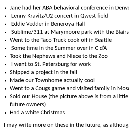
Jane had her ABA behavioral conference in Denv
Lenny Kravitz/U2 concert in Qwest field
Eddie Vedder in Beneroya Hall
Sublime/311 at Marymoore park with the Blairs
Went to the Taco Truck cook off in Seattle
Some time in the Summer over in C d’A
Took the Nephews and Niece to the Zoo
I went to St. Petersburg for work
Shipped a project in the fall
Made our Townhome actually cool
Went to a Cougs game and visited family in Mos
Sold our House (the picture above is from a littl
future owners)
Had a white Christmas
I may write more on these in the future, as althou