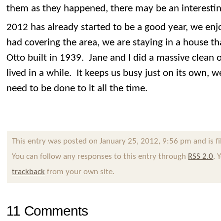
them as they happened, there may be an interesting
2012 has already started to be a good year, we en
had covering the area, we are staying in a house t
Otto built in 1939. Jane and I did a massive clean o
lived in a while. It keeps us busy just on its own, we
need to be done to it all the time.
This entry was posted on January 25, 2012, 9:56 pm and is f
You can follow any responses to this entry through
RSS 2.0
. 
trackback
from your own site.
11 Comments