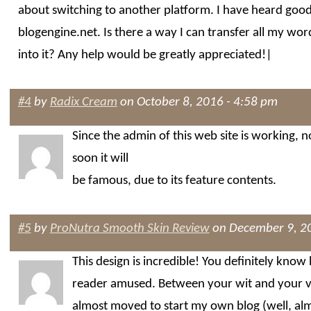
about switching to another platform. I have heard good
blogengine.net. Is there a way I can transfer all my wor
into it? Any help would be greatly appreciated!|
#4
by
Radix Cream
on October 8, 2016 - 4:58 pm
Since the admin of this web site is working, 
soon it will
be famous, due to its feature contents.
#5
by
ProNutra Smooth Skin Review
on December 9, 20
This design is incredible! You definitely know
reader amused. Between your wit and your v
almost moved to start my own blog (well, a