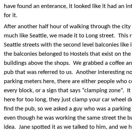
have found an enterance, it looked like it had an in
for it.
After another half hour of walking through the city
much like Seattle, we made it to Long street. This 
Seattle streets with the second level balconies lik
the balconies belonged to Hostels that exist on the
buildings above the shops. We grabbed a coffee an
pub that was referred to us. Another interesting not
parking meters here, there are either people who co
every block, or a sign that says “clamping zone”. It
here for too long, they just clamp your car wheel 
find the pub, so we asked a guy who was a parking 
even though he was working the same street the bu
idea. Jane spotted it as we talked to him, and we h