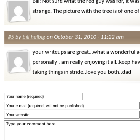
Bill: Not sure what the red guy was for, it was
strange. The picture with the tree is of one o
#5
by
bill helbig
on October 31, 2010 - 11:22 am
your writeups are great…what a wonderful a
personally , am really enjoying it all..keep ha
taking things in stride..love you both..dad