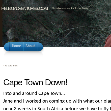
helbigadventures.com
The adventures of the Helbig family.
Home
About
«
Jo’burg ahoy.
Cape Town Down!
Into and around Cape Town…
Jane and I worked on coming up with what our pl
near 3 weeks in South Africa before we have to fl