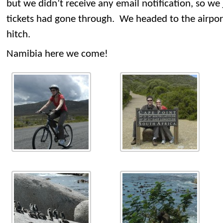
but we didn’t receive any email notification, so we
tickets had gone through. We headed to the airpor
hitch.
Namibia here we come!