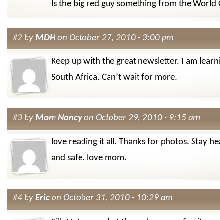
Is the big red guy something from the World
#2
by
MDH
on October 27, 2010 - 3:00 pm
Keep up with the great newsletter. I am learn
South Africa. Can’t wait for more.
#3
by
Mom Nancy
on October 29, 2010 - 9:15 am
love reading it all. Thanks for photos. Stay he
and safe. love mom.
#4
by
Eric
on October 31, 2010 - 10:29 am