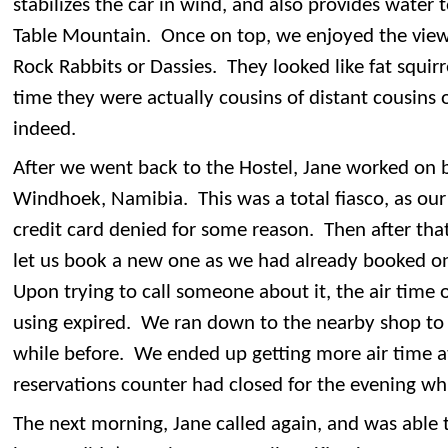
stabilizes the car in wind, and also provides water 
Table Mountain. Once on top, we enjoyed the view
Rock Rabbits or Dassies. They looked like fat squir
time they were actually cousins of distant cousins o
indeed.
After we went back to the Hostel, Jane worked on bo
Windhoek, Namibia. This was a total fiasco, as our
credit card denied for some reason. Then after th
let us book a new one as we had already booked on
Upon trying to call someone about it, the air tim
using expired. We ran down to the nearby shop to g
while before. We ended up getting more air time a
reservations counter had closed for the evening wh
The next morning, Jane called again, and was able 