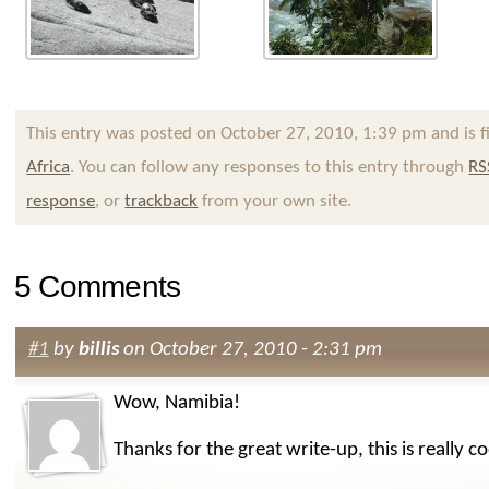
This entry was posted on October 27, 2010, 1:39 pm and is f
Africa
. You can follow any responses to this entry through
RS
response
, or
trackback
from your own site.
5 Comments
#1
by
billis
on October 27, 2010 - 2:31 pm
Wow, Namibia!
Thanks for the great write-up, this is really coo