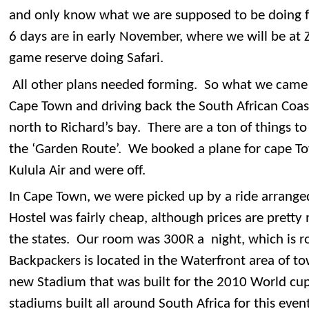
and only know what we are supposed to be doing f
6 days are in early November, where we will be at 
game reserve doing Safari.
All other plans needed forming. So what we came 
Cape Town and driving back the South African Coa
north to Richard’s bay. There are a ton of things to 
the ‘Garden Route’. We booked a plane for cape To
Kulula Air and were off.
In Cape Town, we were picked up by a ride arrange
Hostel was fairly cheap, although prices are prett
the states. Our room was 300R a night, which is ro
Backpackers is located in the Waterfront area of to
new Stadium that was built for the 2010 World cup
stadiums built all around South Africa for this ev