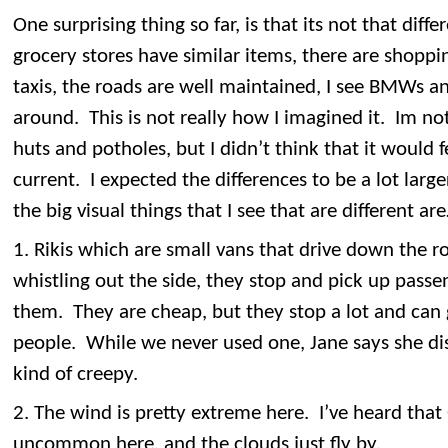
One surprising thing so far, is that its not that di
grocery stores have similar items, there are shoppin
taxis, the roads are well maintained, I see BMWs a
around. This is not really how I imagined it. Im no
huts and potholes, but I didn’t think that it would
current. I expected the differences to be a lot large
the big visual things that I see that are different ar
1. Rikis which are small vans that drive down the r
whistling out the side, they stop and pick up pass
them. They are cheap, but they stop a lot and ca
people. While we never used one, Jane says she dis
kind of creepy.
2. The wind is pretty extreme here. I’ve heard that
uncommon here, and the clouds just fly by.