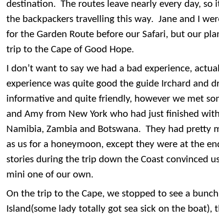
destination. The routes leave nearly every day, so i
the backpackers travelling this way. Jane and I wer
for the Garden Route before our Safari, but our pl
trip to the Cape of Good Hope.
I don’t want to say we had a bad experience, actua
experience was quite good the guide Irchard and dr
informative and quite friendly, however we met s
and Amy from New York who had just finished with 
Namibia, Zambia and Botswana. They had pretty 
as us for a honeymoon, except they were at the end
stories during the trip down the Coast convinced us
mini one of our own.
On the trip to the Cape, we stopped to see a bunch 
Island(some lady totally got sea sick on the boat), 