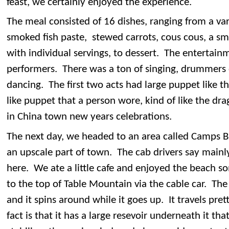
feast, we certainly enjoyed the experience.
The meal consisted of 16 dishes, ranging from a vari
smoked fish paste, stewed carrots, cous cous, a sma
with individual servings, to dessert. The entertainm
performers. There was a ton of singing, drummer
dancing. The first two acts had large puppet like t
like puppet that a person wore, kind of like the dr
in China town new years celebrations.
The next day, we headed to an area called Camps Ba
an upscale part of town. The cab drivers say mainly
here. We ate a little cafe and enjoyed the beach
to the top of Table Mountain via the cable car. Th
and it spins around while it goes up. It travels pret
fact is that it has a large resevoir underneath it tha