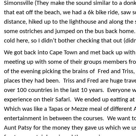
Simonsville (They make the sound similar to a do
that eat off the beach, we had a 6k bike ride, saw 
distance, hiked up to the lighthouse and along the
some ostriches and jumped on the bus back home. 
cold here, so I didn’t bother checking that out (did
We got back into Cape Town and met back up wit
meeting up with some of their groups members fro
of the evening picking the brains of Fred and Triss,
places they had been. Triss and Fred are huge trave
over 100 countries in the last 10 years. Everyone w
experience on their Safari. We ended up eatting at 
Which was like a Tapas or Mezze meal of different A
entertainment in between the courses. We want to
Aunt Patsy for the money they gave us which we use