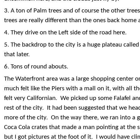
3. A ton of Palm trees and of course the other trees
trees are really different than the ones back home a
4. They drive on the Left side of the road here.
5. The backdrop to the city is a huge plateau call
that later.
6. Tons of round abouts.
The Waterfront area was a large shopping center on
much felt like the Piers with a mall on it, with all t
felt very Californian. We picked up some Falafel a
rest of the city. It had been suggested that we hea
more of the city. On the way there, we ran into a g
Coca Cola crates that made a man pointing at the s
but I got pictures at the foot of it. I would have cli