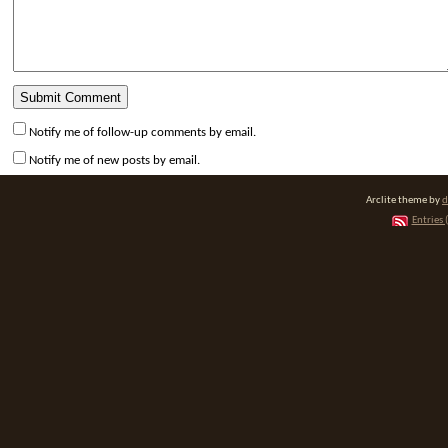
Notify me of follow-up comments by email.
Notify me of new posts by email.
Arclite theme by
d
Entries 