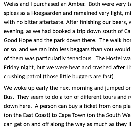
Weiss and I purchased an Amber. Both were very t
spices as a Hoegaarden and remained very light, mi
with no bitter aftertaste. After finishing our beers
evening, as we had booked a trip down south of Ca
Good Hope and the park down there. The walk hom
or so, and we ran into less beggars than you would 
of them was particularily tenacious. The Hostel was
Friday night, but we were beat and crashed after 
crushing patrol (those little buggers are fast).
We woke up early the next morning and jumped on 
Bus. They seem to do a ton of different tours and r
down here. A person can buy a ticket from one pla
(on the East Coast) to Cape Town (on the South We
can get on and off along the way as much as they li