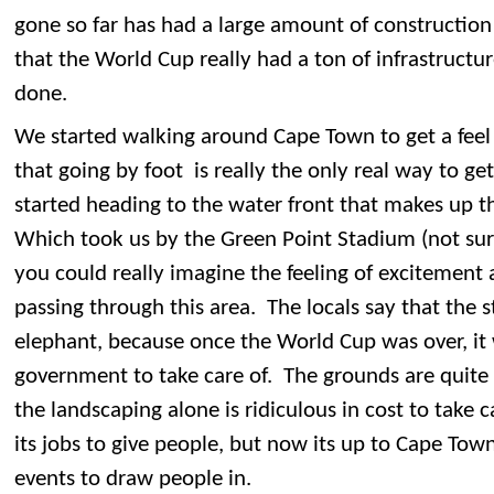
gone so far has had a large amount of construction s
that the World Cup really had a ton of infrastructu
done.
We started walking around Cape Town to get a feel
that going by foot is really the only real way to g
started heading to the water front that makes up t
Which took us by the Green Point Stadium (not sur
you could really imagine the feeling of excitement
passing through this area. The locals say that the 
elephant, because once the World Cup was over, it 
government to take care of. The grounds are quite
the landscaping alone is ridiculous in cost to take 
its jobs to give people, but now its up to Cape Town
events to draw people in.