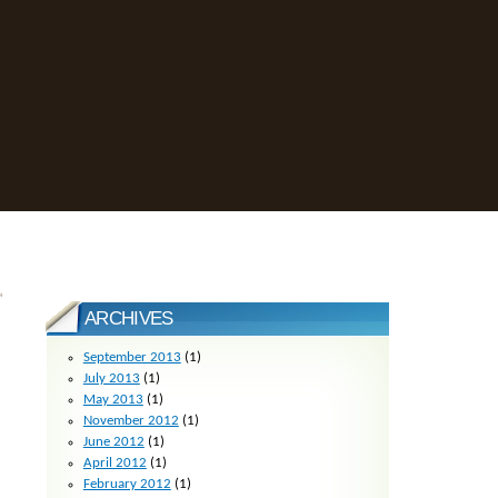
»
ARCHIVES
September 2013
(1)
July 2013
(1)
May 2013
(1)
November 2012
(1)
June 2012
(1)
April 2012
(1)
February 2012
(1)