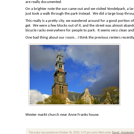
are really documented.
On a brighter note the sun came out and we visited Vondelpark, a lar
just took a walk through the park instead. We did a large loop throu
This really is a pretty city, we wandered around for a good portion o
get. We were a few blocks out of it, and the street was almost aba
bicycle racks everywhere for people to park. It seems very clean and
One bad thing about our room… I think the previous renters recently 
Wester markt church near Anne Franks house.
This entry was posted on October 16, 2010, 3:47 pm and is filed under
Travel - Amsterd