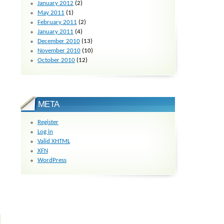
January 2012
(2)
May 2011
(1)
February 2011
(2)
January 2011
(4)
December 2010
(13)
November 2010
(10)
October 2010
(12)
META
Register
Log in
Valid
XHTML
XFN
WordPress