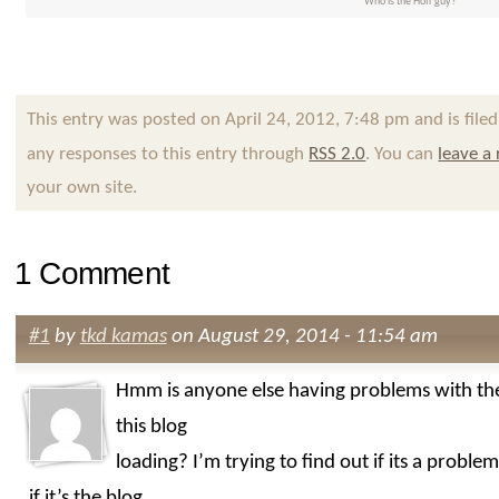
Who is the Hoff guy?
This entry was posted on April 24, 2012, 7:48 pm and is file
any responses to this entry through
RSS 2.0
. You can
leave a
your own site.
1 Comment
#1
by
tkd kamas
on August 29, 2014 - 11:54 am
Hmm is anyone else having problems with th
this blog
loading? I’m trying to find out if its a probl
if it’s the blog.