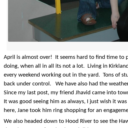
April is almost over! It seems hard to find time t
doing, when all in all its not a lot. Living in Kirkl
every weekend working out in the yard. Tons of stuff
back under control. We have also had the weather 
Since my last post, my friend Jhavid came into town
It was good seeing him as always, I just wish it w
here, Jane took him ring shopping for an engageme
We also headed down to Hood River to see the Haw