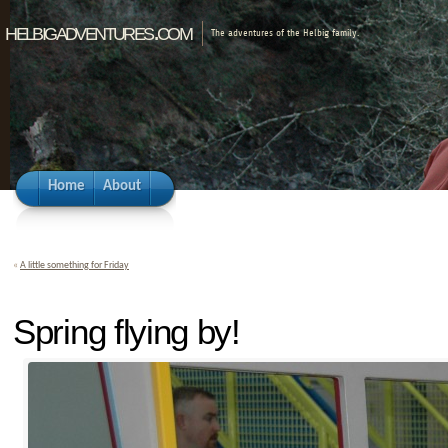
helbigadventures.com
The adventures of the Helbig family.
Home
About
«
A little something for Friday
Spring flying by!