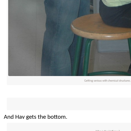
Getting serious with chemical structures.
And Hav gets the bottom.