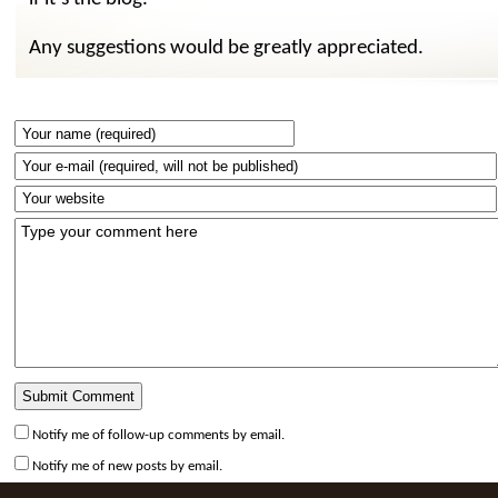
Any suggestions would be greatly appreciated.
Notify me of follow-up comments by email.
Notify me of new posts by email.