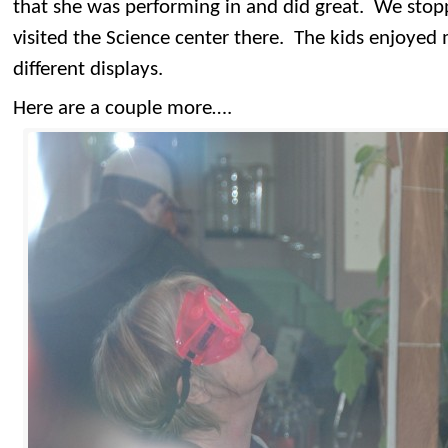
that she was performing in and did great. We sto
visited the Science center there. The kids enjoyed
different displays.
Here are a couple more….