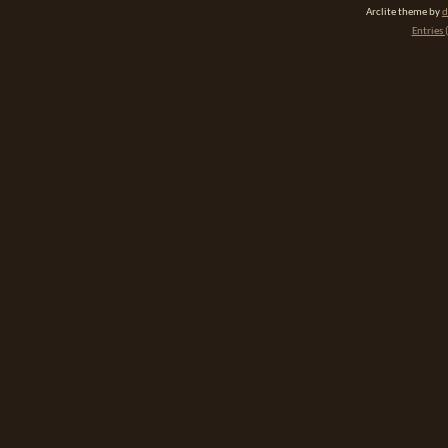
Arclite theme by
d
Entries 