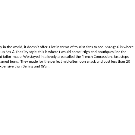
in the world, it doesn’t offer a lot in terms of tourist sites to see. Shanghai is where
up Sex & The City style, this is where I would come! High end boutiques line the
t tailor-made. We stayed in a lovely area called the French Concession. Just steps
teamed buns. They made for the perfect mid-afternoon snack and cost less than 20
xpensive than Beijing and Xi’an.