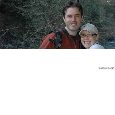
Kingdom Kong!