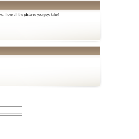
ks. I love all the pictures you guys take!