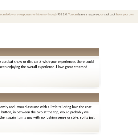
u can follow any responses to this entry through
RSS 2.0
. You can
leave a response
, or
trackback
from your own
e acrobat show or disc cart? wish your experiences there could
eep enjoying the overall experience..i love great steamed
lovely and I would assume with a little tailoring love the coat
ird button, in between the two at the top, would probably we
hen again I am a guy with no fashion sense or style, so its just