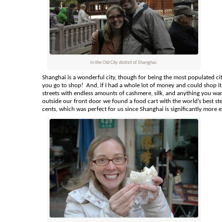
In the Old City district of Shanghai.
Shanghai is a wonderful city, though for being the most populated city 
you go to shop! And, if I had a whole lot of money and could shop it 
streets with endless amounts of cashmere, silk, and anything you wan
outside our front door we found a food cart with the world’s best s
cents, which was perfect for us since Shanghai is significantly more e