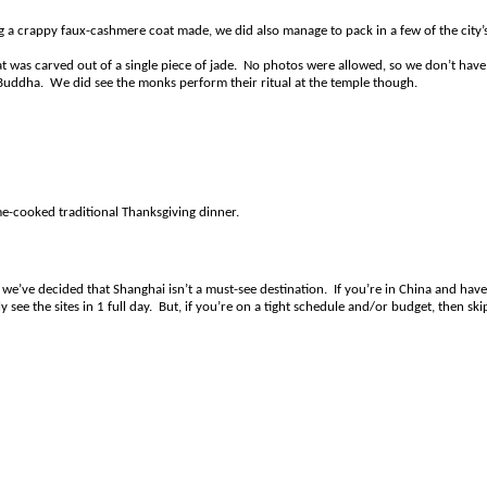
 a crappy faux-cashmere coat made, we did also manage to pack in a few of the city’
t was carved out of a single piece of jade. No photos were allowed, so we don’t have
de Buddha. We did see the monks perform their ritual at the temple though.
e-cooked traditional Thanksgiving dinner.
 we’ve decided that Shanghai isn’t a must-see destination. If you’re in China and have
 see the sites in 1 full day. But, if you’re on a tight schedule and/or budget, then ski