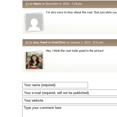
#3
by
Marro
on December 6, 2010 - 7:18 pm
I’m also sorry to hear about the coat, that just plain suc
#4
by
Amy Hawk in Hood River
on January 1, 2011 - 8:55 pm
Hey, I think the coat looks good in the picture!