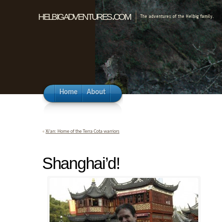
helbigadventures.com
The adventures of the Helbig family.
Home
About
«
Xi’an: Home of the Terra Cota warriors
Shanghai’d!