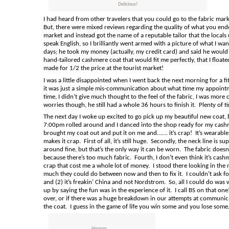
Delicious!
I had heard from other travelers that you could go to the fabric mar
But, there were mixed reviews regarding the quality of what you ended
market and instead got the name of a reputable tailor that the local
speak English, so I brilliantly went armed with a picture of what I wan
days; he took my money (actually, my credit card) and said he would 
hand-tailored cashmere coat that would fit me perfectly, that I floated
made for 1/2 the price at the tourist market!
I was a little disappointed when I went back the next morning for a f
it was just a simple mis-communication about what time my appointmen
time, I didn’t give much thought to the feel of the fabric, I was mo
worries though, he still had a whole 36 hours to finish it. Plenty of t
The next day I woke up excited to go pick up my beautiful new coat, b
7:00pm rolled around and I danced into the shop ready for my cashmer
brought my coat out and put it on me and……. it’s crap! It’s wearable, s
makes it crap. First of all, it’s still huge. Secondly, the neck line 
around fine, but that’s the only way it can be worn. The fabric doesn’
because there’s too much fabric. Fourth, I don’t even think it’s cashmere
crap that cost me a whole lot of money. I stood there looking in the 
much they could do between now and then to fix it. I couldn’t ask 
and (2) it’s freakin’ China and not Nordstrom. So, all I could do was 
up by saying the fun was in the experience of it. I call BS on that on
over, or if there was a huge breakdown in our attempts at communica
the coat. I guess in the game of life you win some and you lose s
Hmmm....