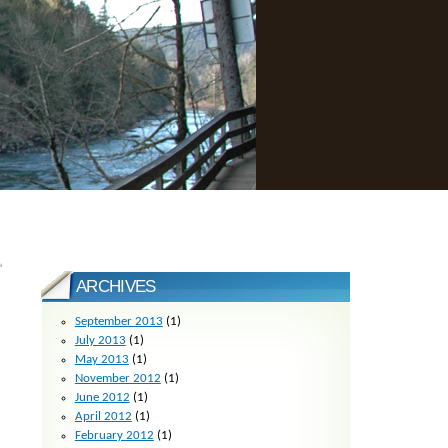
»
ARCHIVES
September 2013
(1)
July 2013
(1)
May 2013
(1)
November 2012
(1)
June 2012
(1)
April 2012
(1)
February 2012
(1)