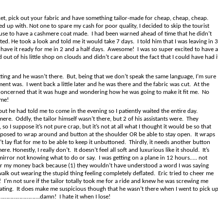
ket, pick out your fabric and have something tailor-made for cheap, cheap, cheap.
 up with. Not one to spare my cash for poor quality, I decided to skip the tourist
s use to have a cashmere coat made. I had been warned ahead of time that he didn’t
ted. He took a look and told me it would take 7 days. I told him that I was leaving in 3
have it ready for me in 2 and a half days. Awesome! I was so super excited to have a
 out of his little shop on clouds and didn’t care about the fact that I could have had i
itting and he wasn’t there. But, being that we don’t speak the same language, I’m sure
t was. I went back a little later and he was there and the fabric was cut. At the
re concerned that it was huge and wondering how he was going to make it fit me. No
ime!
ut he had told me to come in the evening so I patiently waited the entire day.
e. Oddly, the tailor himself wasn’t there, but 2 of his assistants were. They
o I suppose it’s not pure crap, but it’s not at all what I thought it would be so that
is supposed to wrap around and button at the shoulder OR be able to stay open. It wraps
t lay flat for me to be able to keep it unbuttoned. Thirdly, it needs another button
. Honestly, I really don’t. It doesn’t feel all soft and luxurious like it should. It’s
mirror not knowing what to do or say. I was getting on a plane in 12 hours….. not
for my money back because (1) they wouldn’t have understood a word I was saying
walk out wearing the stupid thing feeling completely deflated. Eric tried to cheer me
e! I’m not sure if the tailor totally took me for a ride and knew he was screwing me
ting. It does make me suspicious though that he wasn’t there when I went to pick u
ome……………………….damn! I hate it when I lose!