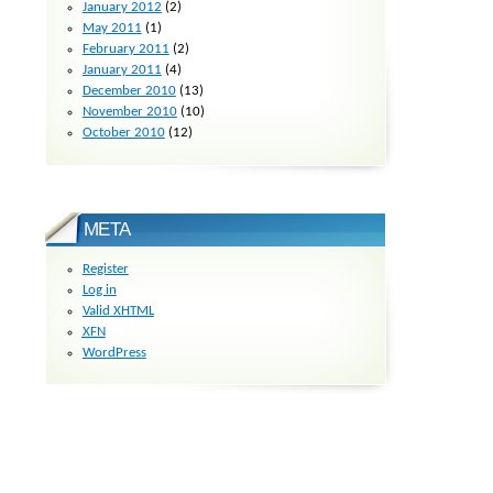
January 2012
(2)
May 2011
(1)
February 2011
(2)
January 2011
(4)
December 2010
(13)
November 2010
(10)
October 2010
(12)
META
Register
Log in
Valid
XHTML
XFN
WordPress