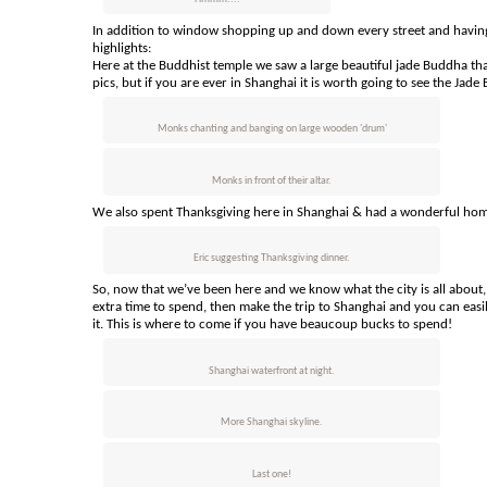
In addition to window shopping up and down every street and having
highlights:
Here at the Buddhist temple we saw a large beautiful jade Buddha tha
pics, but if you are ever in Shanghai it is worth going to see the Ja
Monks chanting and banging on large wooden 'drum'
Monks in front of their altar.
We also spent Thanksgiving here in Shanghai & had a wonderful hom
Eric suggesting Thanksgiving dinner.
So, now that we’ve been here and we know what the city is all about,
extra time to spend, then make the trip to Shanghai and you can easily
it. This is where to come if you have beaucoup bucks to spend!
Shanghai waterfront at night.
More Shanghai skyline.
Last one!