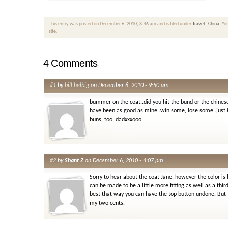
This entry was posted on December 6, 2010, 8:46 am and is filed under
Travel - China
. Yo
site.
4 Comments
#1
by
bill helbig
on December 6, 2010 - 9:50 am
bummer on the coat..did you hit the bund or the chines
have been as good as mine..win some, lose some..just k
buns, too..dadxxxooo
#2
by
Shant Z
on December 6, 2010 - 4:07 pm
Sorry to hear about the coat Jane, however the color is 
can be made to be a little more fitting as well as a th
best that way you can have the top button undone. But t
my two cents.