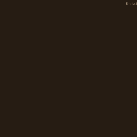
Entries 