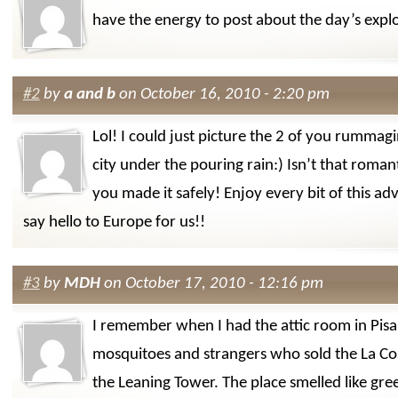
have the energy to post about the day’s expl
#2
by
a and b
on October 16, 2010 - 2:20 pm
Lol! I could just picture the 2 of you rummag
city under the pouring rain:) Isn’t that roma
you made it safely! Enjoy every bit of this a
say hello to Europe for us!!
#3
by
MDH
on October 17, 2010 - 12:16 pm
I remember when I had the attic room in Pisa. 
mosquitoes and strangers who sold the La Cos
the Leaning Tower. The place smelled like gre