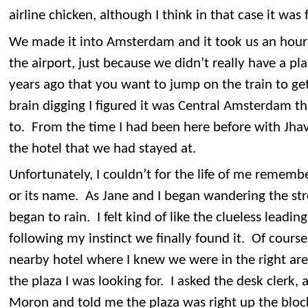
airline chicken, although I think in that case it was 
We made it into Amsterdam and it took us an hour a
the airport, just because we didn’t really have a 
years ago that you want to jump on the train to get
brain digging I figured it was Central Amsterdam 
to. From the time I had been here before with Jha
the hotel that we had stayed at.
Unfortunately, I couldn’t for the life of me remembe
or its name. As Jane and I began wandering the str
began to rain. I felt kind of like the clueless leadin
following my instinct we finally found it. Of course
nearby hotel where I knew we were in the right area
the plaza I was looking for. I asked the desk clerk,
Moron and told me the plaza was right up the bloc