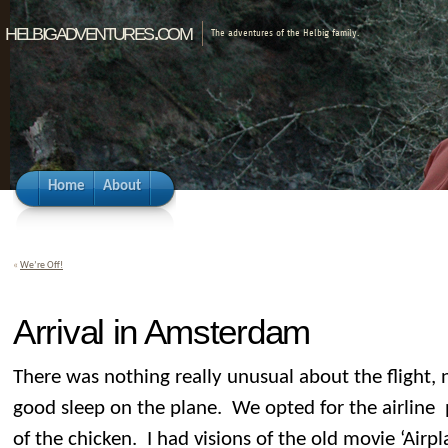
helbigadventures.com
The adventures of the Helbig family.
Home
About
«
We’re Off!
Arrival in Amsterdam
There was nothing really unusual about the flight, 
good sleep on the plane. We opted for the airline 
of the chicken. I had visions of the old movie ‘Airp