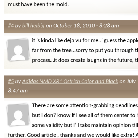
must have been the mold.
#4
by
bill helbig
on October 18, 2010 - 8:28 am
it is kinda like deja vu for me..i guess the apple
far from the tree…sorry to put you through 
process…it does create laughs in the future,
#5
by
Adidas NMD XR1 Ostrich Color and Black
on July 
8:47 am
There are some attention-grabbing deadlines o
but I don? know if I see all of them center to 
some validity but I’ll take maintain opinion till 
further. Good article , thanks and we would like extra!