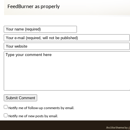
FeedBurner as properly
Notify me of follow-up comments by email.
Notify me of new posts by email.
Arclite theme by
d