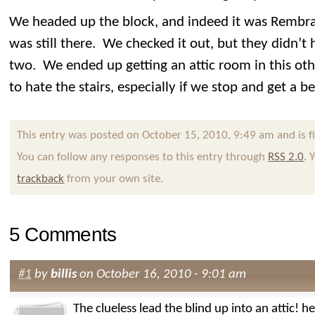
We headed up the block, and indeed it was Rembran
was still there. We checked it out, but they didn’t
two. We ended up getting an attic room in this othe
to hate the stairs, especially if we stop and get a 
This entry was posted on October 15, 2010, 9:49 am and is f
You can follow any responses to this entry through
RSS 2.0
. 
trackback
from your own site.
5 Comments
#1
by
billis
on October 16, 2010 - 9:01 am
The clueless lead the blind up into an attic! 