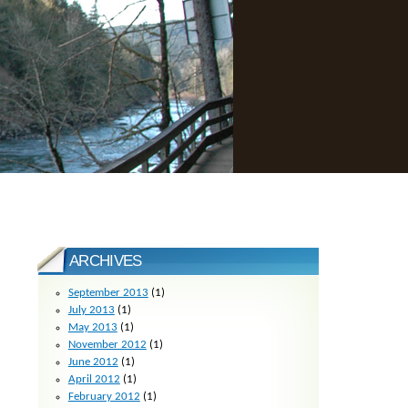
ARCHIVES
September 2013
(1)
July 2013
(1)
May 2013
(1)
November 2012
(1)
June 2012
(1)
April 2012
(1)
February 2012
(1)