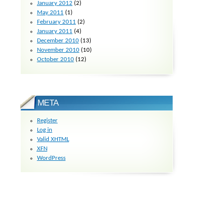
January 2012
(2)
May 2011
(1)
February 2011
(2)
January 2011
(4)
December 2010
(13)
November 2010
(10)
October 2010
(12)
META
Register
Log in
Valid
XHTML
XFN
WordPress