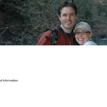
cal information