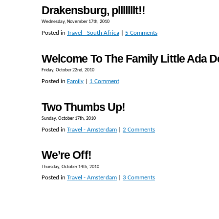
Drakensburg, plllllllt!!
Wednesday, November 17th, 2010
Posted in
Travel - South Africa
|
5 Comments
Welcome To The Family Little Ada D
Friday, October 22nd, 2010
Posted in
Family
|
1 Comment
Two Thumbs Up!
Sunday, October 17th, 2010
Posted in
Travel - Amsterdam
|
2 Comments
We’re Off!
Thursday, October 14th, 2010
Posted in
Travel - Amsterdam
|
3 Comments