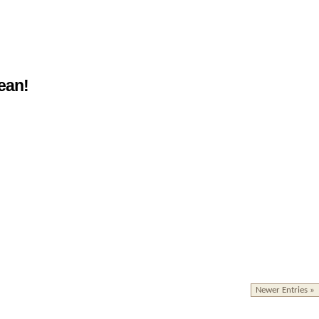
ean!
Newer Entries »