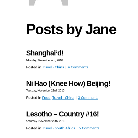
Posts by Jane
Shanghai’d!
Monday, December 6th, 2010
Posted in
Travel - China
|
4 Comments
Ni Hao (Knee How) Beijing!
Tuesday, November 23rd, 2010
Posted in
Food
,
Travel - China
|
3 Comments
Lesotho – Country #16!
Saturday, November 20th, 2010
Posted in
Travel - South Africa
|
5 Comments