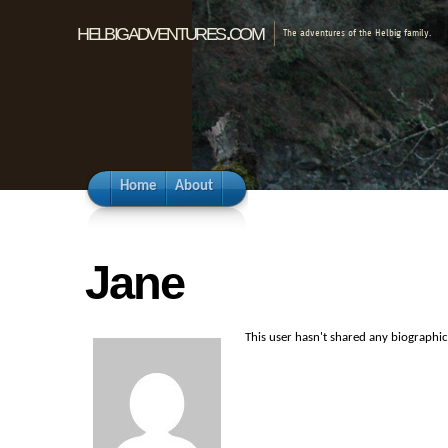
helbigadventures.com
The adventures of the Helbig family.
Home
About
Jane
This user hasn't shared any biographi